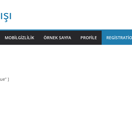
ışı
MOBILGIZLILIK
ÖRNEK SAYFA
PROFILE
REGISTRATI
ue” ]