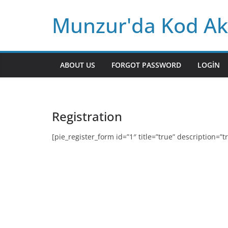
Skip
Munzur'da Kod Ak
to
content
ABOUT US
FORGOT PASSWORD
LOGIN
Registration
[pie_register_form id=”1″ title=”true” description=”tr