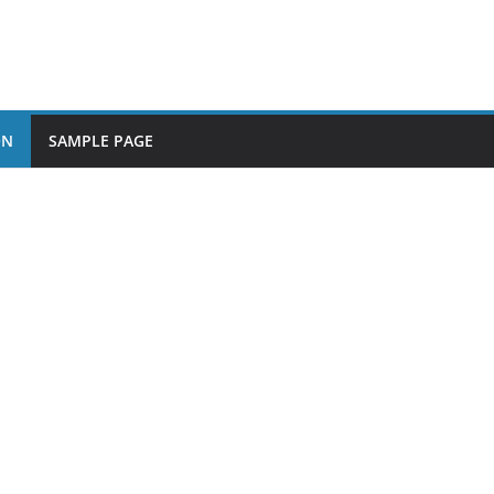
ON
SAMPLE PAGE